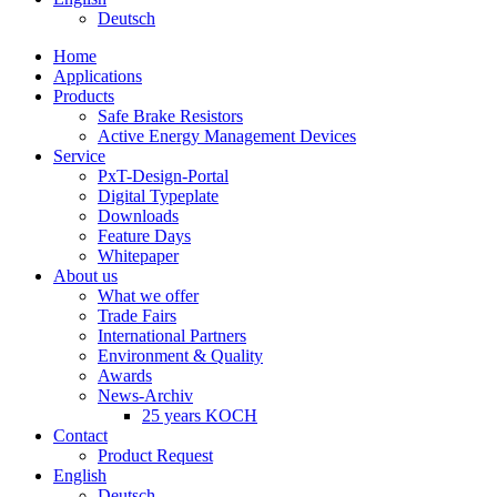
Deutsch
Home
Applications
Products
Safe Brake Resistors
Active Energy Management Devices
Service
PxT-Design-Portal
Digital Typeplate
Downloads
Feature Days
Whitepaper
About us
What we offer
Trade Fairs
International Partners
Environment & Quality
Awards
News-Archiv
25 years KOCH
Contact
Product Request
English
Deutsch