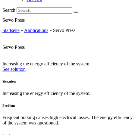
Search
Servo Press
Startseite
»
Applications
»
Servo Press
Servo Press
Increasing the energy efficiency of the system.
See solution
Situation
Increasing the energy efficiency of the system.
Problem
Frequent braking causes high electrical losses. The energy efficiency
of the system was questioned.
Goal