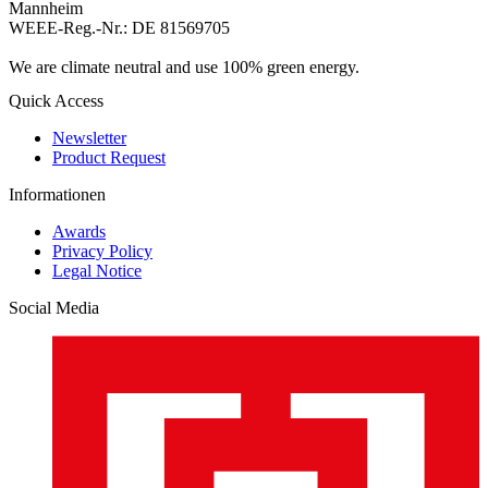
Mannheim
WEEE-Reg.-Nr.: DE 81569705
We are climate neutral and use 100% green energy.
Quick Access
Newsletter
Product Request
Informationen
Awards
Privacy Policy
Legal Notice
Social Media