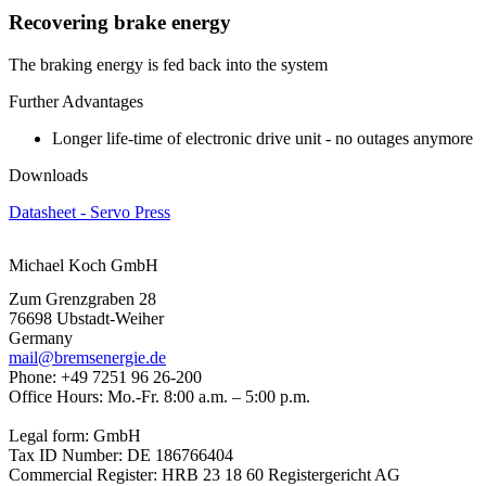
Recovering brake energy
The braking energy is fed back into the system
Further Advantages
Longer life-time of electronic drive unit - no outages anymore
Downloads
Datasheet - Servo Press
Michael Koch GmbH
Zum Grenzgraben 28
76698 Ubstadt-Weiher
Germany
mail@bremsenergie.de
Phone: +49 7251 96 26-200
Office Hours: Mo.-Fr. 8:00 a.m. – 5:00 p.m.
Legal form: GmbH
Tax ID Number: DE 186766404
Commercial Register: HRB 23 18 60 Registergericht AG