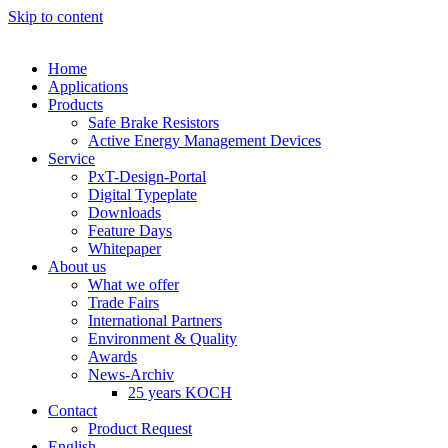
Skip to content
Home
Applications
Products
Safe Brake Resistors
Active Energy Management Devices
Service
PxT-Design-Portal
Digital Typeplate
Downloads
Feature Days
Whitepaper
About us
What we offer
Trade Fairs
International Partners
Environment & Quality
Awards
News-Archiv
25 years KOCH
Contact
Product Request
English