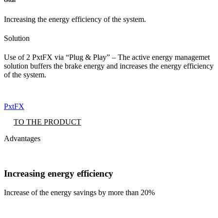
Increasing the energy efficiency of the system.
Solution
Use of 2 PxtFX via “Plug & Play” – The active energy managemet
solution buffers the brake energy and increases the energy efficiency
of the system.
PxtFX
TO THE PRODUCT
Advantages
Increasing energy efficiency
Increase of the energy savings by more than 20%