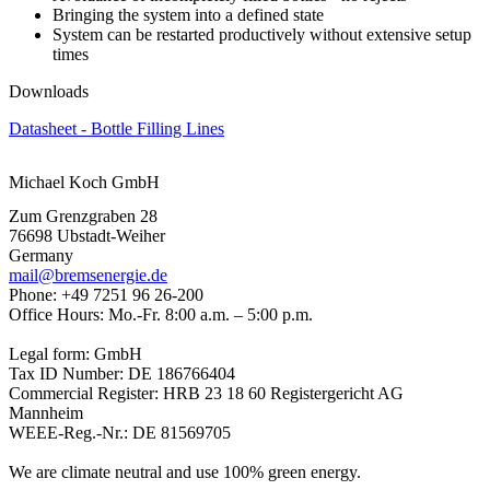
Bringing the system into a defined state
System can be restarted productively without extensive setup
times
Downloads
Datasheet - Bottle Filling Lines
Michael Koch GmbH
Zum Grenzgraben 28
76698 Ubstadt-Weiher
Germany
mail@bremsenergie.de
Phone: +49 7251 96 26-200
Office Hours: Mo.-Fr. 8:00 a.m. – 5:00 p.m.
Legal form: GmbH
Tax ID Number: DE 186766404
Commercial Register: HRB 23 18 60 Registergericht AG
Mannheim
WEEE-Reg.-Nr.: DE 81569705
We are climate neutral and use 100% green energy.