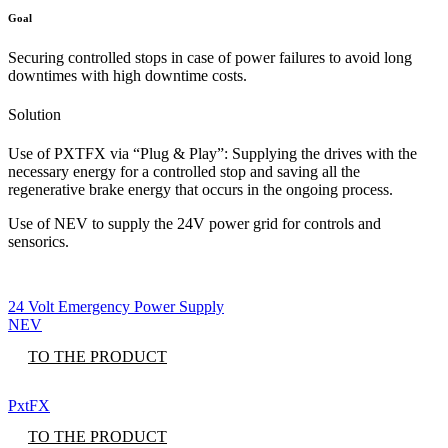
Goal
Securing controlled stops in case of power failures to avoid long
downtimes with high downtime costs.
Solution
Use of PXTFX via “Plug & Play”: Supplying the drives with the
necessary energy for a controlled stop and saving all the
regenerative brake energy that occurs in the ongoing process.
Use of NEV to supply the 24V power grid for controls and
sensorics.
24 Volt Emergency Power Supply
NEV
TO THE PRODUCT
PxtFX
TO THE PRODUCT