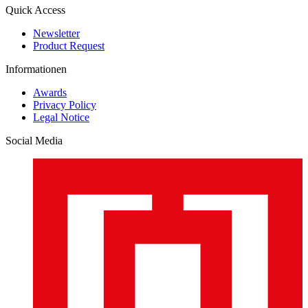
Quick Access
Newsletter
Product Request
Informationen
Awards
Privacy Policy
Legal Notice
Social Media