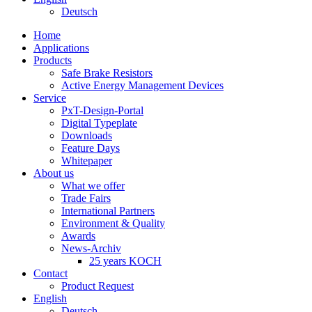
Deutsch
Home
Applications
Products
Safe Brake Resistors
Active Energy Management Devices
Service
PxT-Design-Portal
Digital Typeplate
Downloads
Feature Days
Whitepaper
About us
What we offer
Trade Fairs
International Partners
Environment & Quality
Awards
News-Archiv
25 years KOCH
Contact
Product Request
English
Deutsch