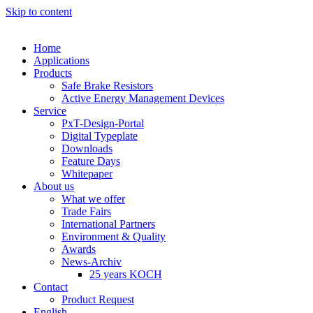
Skip to content
Home
Applications
Products
Safe Brake Resistors
Active Energy Management Devices
Service
PxT-Design-Portal
Digital Typeplate
Downloads
Feature Days
Whitepaper
About us
What we offer
Trade Fairs
International Partners
Environment & Quality
Awards
News-Archiv
25 years KOCH
Contact
Product Request
English