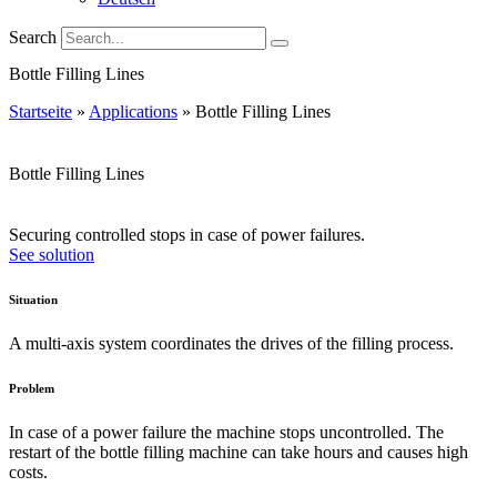
Search
Bottle Filling Lines
Startseite
»
Applications
»
Bottle Filling Lines
Bottle Filling Lines
Securing controlled stops in case of power failures.
See solution
Situation
A multi-axis system coordinates the drives of the filling process.
Problem
In case of a power failure the machine stops uncontrolled. The
restart of the bottle filling machine can take hours and causes high
costs.