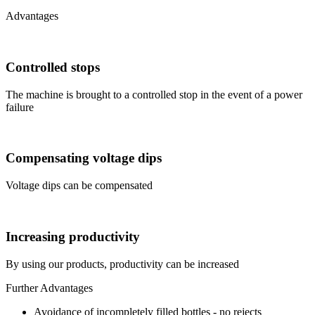
Advantages
Controlled stops
The machine is brought to a controlled stop in the event of a power
failure
Compensating voltage dips
Voltage dips can be compensated
Increasing productivity
By using our products, productivity can be increased
Further Advantages
Avoidance of incompletely filled bottles - no rejects