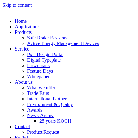
Skip to content
Home
Applications
Products
Safe Brake Resistors
Active Energy Management Devices
Service
PxT-Design-Portal
Digital Typeplate
Downloads
Feature Days
Whitepaper
About us
What we offer
Trade Fairs
International Partners
Environment & Quality
Awards
News-Archiv
25 years KOCH
Contact
Product Request
English