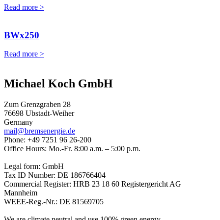
Read more >
BWx250
Read more >
Michael Koch GmbH
Zum Grenzgraben 28
76698 Ubstadt-Weiher
Germany
mail@bremsenergie.de
Phone: +49 7251 96 26-200
Office Hours: Mo.-Fr. 8:00 a.m. – 5:00 p.m.
Legal form: GmbH
Tax ID Number: DE 186766404
Commercial Register: HRB 23 18 60 Registergericht AG
Mannheim
WEEE-Reg.-Nr.: DE 81569705
We are climate neutral and use 100% green energy.