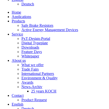
Deutsch
Home
Applications
Products
Safe Brake Resistors
Active Energy Management Devices
Service
PxT-Design-Portal
Digital Typeplate
Downloads
Feature Days
Whitepaper
About us
What we offer
Trade Fairs
International Partners
Environment & Quality
Awards
News-Archiv
25 years KOCH
Contact
Product Request
English
Deutsch