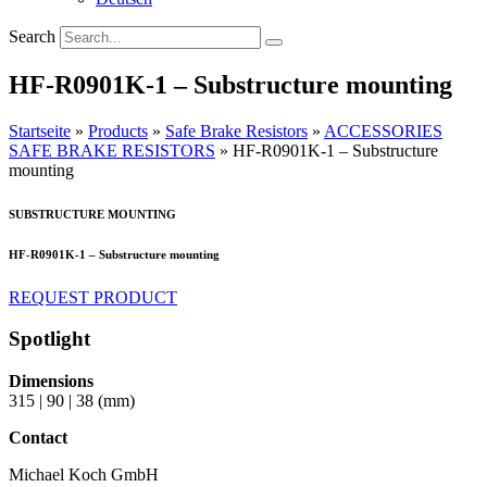
Search
HF-R0901K-1 – Substructure mounting
Startseite
»
Products
»
Safe Brake Resistors
»
ACCESSORIES
SAFE BRAKE RESISTORS
»
HF-R0901K-1 – Substructure
mounting
SUBSTRUCTURE MOUNTING
HF-R0901K-1 – Substructure mounting
REQUEST PRODUCT
Spotlight
Dimensions
315 | 90 | 38 (mm)
Contact
Michael Koch GmbH