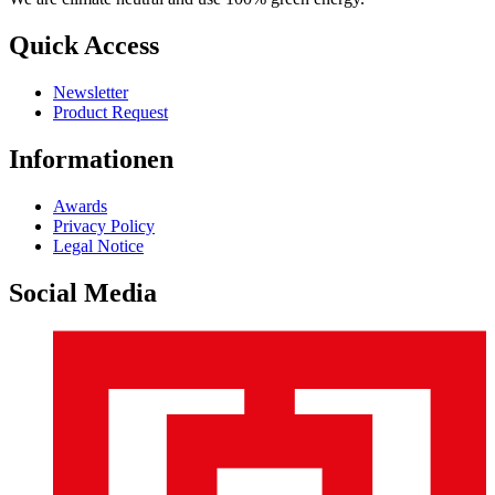
Quick Access
Newsletter
Product Request
Informationen
Awards
Privacy Policy
Legal Notice
Social Media