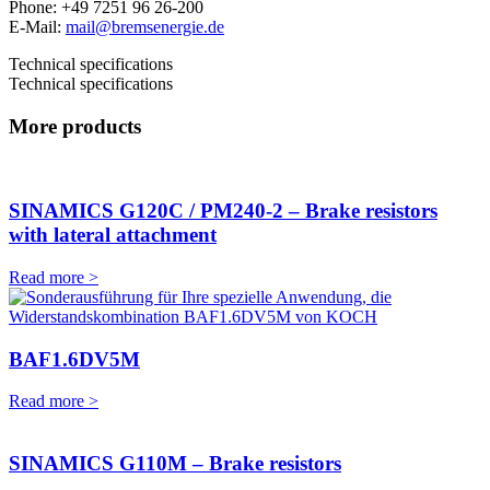
Phone: +49 7251 96 26-200
E-Mail:
mail@bremsenergie.de
Technical specifications
Technical specifications
More products
SINAMICS G120C / PM240-2 – Brake resistors
with lateral attachment
Read more >
BAF1.6DV5M
Read more >
SINAMICS G110M – Brake resistors